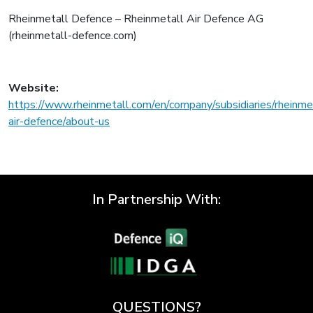
Rheinmetall Defence – Rheinmetall Air Defence AG
(rheinmetall-defence.com)
Website:
https://www.rheinmetall.com/en/company/subsidiaries/rheinme
air-defence/about-us
In Partnership With:
QUESTIONS?