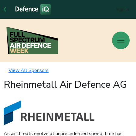
Sign In
View All Sponsors
Rheinmetall Air Defence AG
As air threats evolve at unprecedented speed, time has