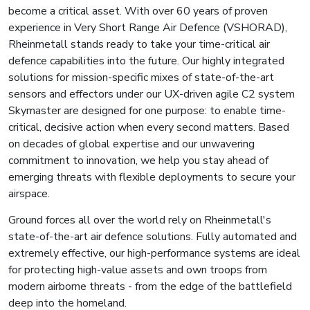
become a critical asset. With over 60 years of proven
experience in Very Short Range Air Defence (VSHORAD),
Rheinmetall stands ready to take your time-critical air
defence capabilities into the future. Our highly integrated
solutions for mission-specific mixes of state-of-the-art
sensors and effectors under our UX-driven agile C2 system
Skymaster are designed for one purpose: to enable time-
critical, decisive action when every second matters. Based
on decades of global expertise and our unwavering
commitment to innovation, we help you stay ahead of
emerging threats with flexible deployments to secure your
airspace.
Ground forces all over the world rely on Rheinmetall's
state-of-the-art air defence solutions. Fully automated and
extremely effective, our high-performance systems are ideal
for protecting high-value assets and own troops from
modern airborne threats - from the edge of the battlefield
deep into the homeland.