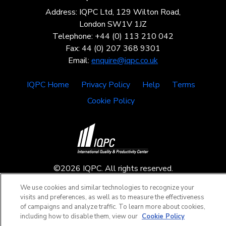
Address: IQPC Ltd, 129 Wilton Road,
London SW1V 1JZ
Telephone: +44 (0) 113 210 042
Fax: 44 (0) 207 368 9301
Email:
enquire@iqpc.co.uk
IQPC Home
Privacy Policy
Help
Terms
Cookie Policy
©2026 IQPC. All rights reserved.
We use cookies and similar technologies to recognize your
visits and preferences, as well as to measure the effectiveness
of campaigns and analyze traffic. To learn more about cookies,
including how to disable them, view our
Cookie Policy