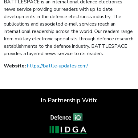
BATTLESPACE is an international defence electronics
news service providing our readers with up to date
developments in the defence electronics industry. The
publications and associated e-mail services reach an
international readership across the world. Our readers range
from military electronic specialists through defence research
establishments to the defence industry. BATTLESPACE
provides a layered news service to its readers.
Website:
https://battle-updates.com/
In Partnership With: