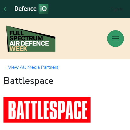
Sign In
View All Media Partners
Battlespace