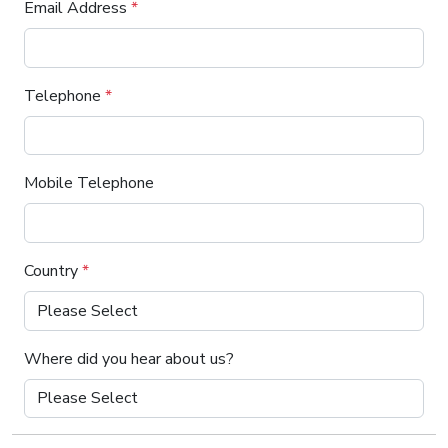
Email Address
*
Telephone
*
Mobile Telephone
Country
*
Where did you hear about us?