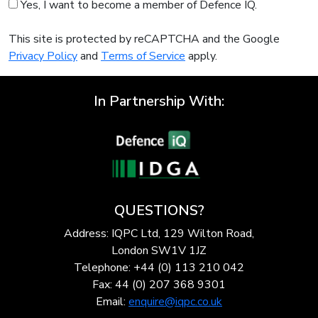
Yes, I want to become a member of Defence IQ.
This site is protected by reCAPTCHA and the Google
Privacy Policy
and
Terms of Service
apply.
In Partnership With:
QUESTIONS?
Address: IQPC Ltd, 129 Wilton Road,
London SW1V 1JZ
Telephone: +44 (0) 113 210 042
Fax: 44 (0) 207 368 9301
Email:
enquire@iqpc.co.uk