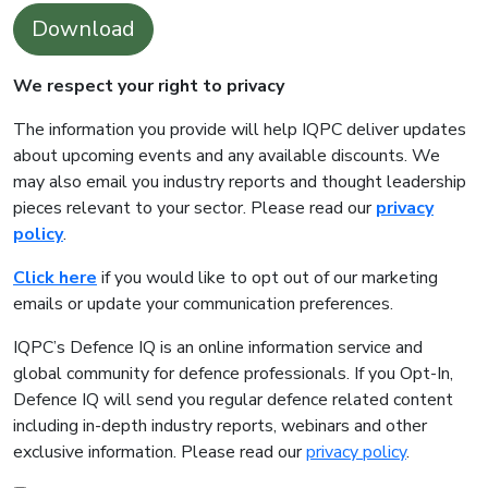
Download
We respect your right to privacy
The information you provide will help IQPC deliver updates
about upcoming events and any available discounts. We
may also email you industry reports and thought leadership
pieces relevant to your sector. Please read our
privacy
policy
.
Click here
if you would like to opt out of our marketing
emails or update your communication preferences.
IQPC’s Defence IQ is an online information service and
global community for defence professionals. If you Opt-In,
Defence IQ will send you regular defence related content
including in-depth industry reports, webinars and other
exclusive information. Please read our
privacy policy
.