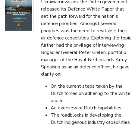
Ukrainian invasion, the Dutch government
released its Defence White Paper that
set the path forward for the nation's
defence priorities. Amongst several
priorities was the need to revitalise their
air defence capabilities. Exploring the topic
further had the privilege of interviewing
Brigadier General Peter Gielen, portfolio
manager of the Royal Netherlands Army.
Speaking as an air defence officer, he gave
clarity on:
On the current steps taken by the
Dutch forces on adhering to the white
paper
An overview of Dutch capabilities
The roadblocks in developing the
Dutch indigenous industry capabilities