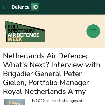
Sign In
Netherlands Air Defence;
What's Next? Interview with
Brigadier General Peter
Gielen, Portfolio Manager
Royal Netherlands Army
In 2022, in the initial stages of the