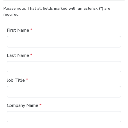
Please note: That all fields marked with an asterisk (*) are
required.
First Name
*
Last Name
*
Job Title
*
Company Name
*