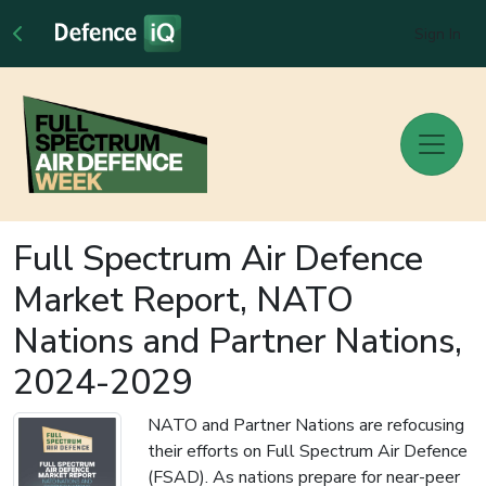
Sign In
Full Spectrum Air Defence
Market Report, NATO
Nations and Partner Nations,
2024-2029
NATO and Partner Nations are refocusing
their efforts on Full Spectrum Air Defence
(FSAD). As nations prepare for near-peer