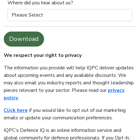
Where did you hear about us?
Download
We respect your right to privacy
The information you provide will help IQPC deliver updates
about upcoming events and any available discounts. We
may also email you industry reports and thought leadership
pieces relevant to your sector. Please read our
privacy
policy
.
Click here
if you would like to opt out of our marketing
emails or update your communication preferences.
IQPC’s Defence IQ is an online information service and
global community for defence professionals. If you Opt-In,