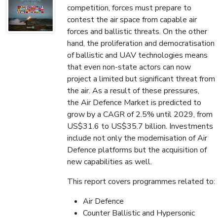
competition, forces must prepare to
contest the air space from capable air
forces and ballistic threats. On the other
hand, the proliferation and democratisation
of ballistic and UAV technologies means
that even non-state actors can now
project a limited but significant threat from
the air. As a result of these pressures,
the Air Defence Market is predicted to
grow by a CAGR of 2.5% until 2029, from
US$31.6 to US$35.7 billion. Investments
include not only the modernisation of Air
Defence platforms but the acquisition of
new capabilities as well.
This report covers programmes related to:
Air Defence
Counter Ballistic and Hypersonic