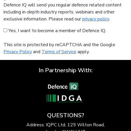
Defence IQ will send you regular defence related content
including in-depth industry reports, webinars and other
exclusive information. Please read our
privacy policy
.
Yes, I want to become a member of Defence IQ.
This site is protected by reCAPTCHA and the Google
Privacy Policy
and
Terms of Service
apply.
In Partnership With:
QUESTIONS?
Address: IQPC Ltd, 129 Wilton Road,