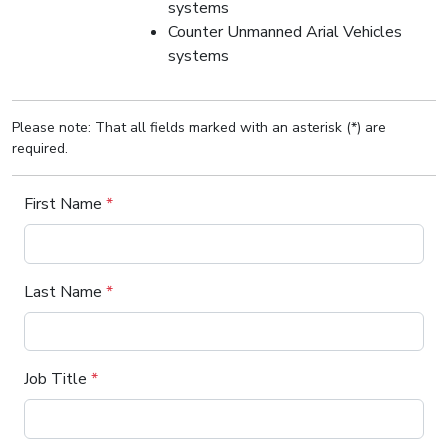
systems
Counter Unmanned Arial Vehicles
systems
Please note: That all fields marked with an asterisk (*) are
required.
First Name
*
Last Name
*
Job Title
*