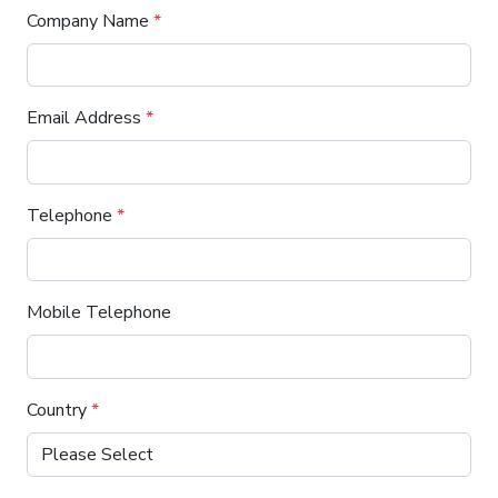
Company Name
*
Email Address
*
Telephone
*
Mobile Telephone
Country
*