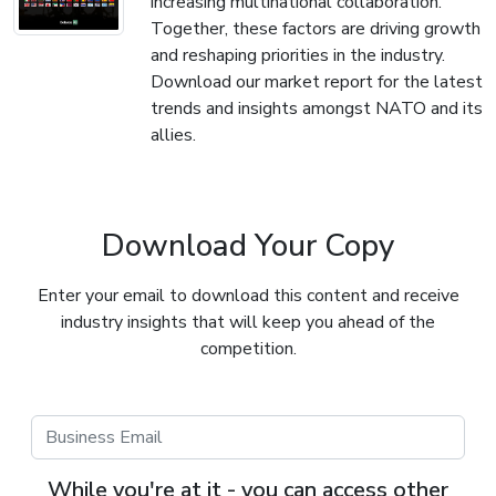
increasing multinational collaboration.
Together, these factors are driving growth
and reshaping priorities in the industry.
Download our market report for the latest
trends and insights amongst NATO and its
allies.
Download Your Copy
Enter your email to download this content and receive
industry insights that will keep you ahead of the
competition.
While you're at it - you can access other