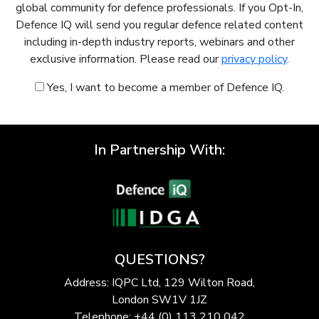
global community for defence professionals. If you Opt-In,
Defence IQ will send you regular defence related content
including in-depth industry reports, webinars and other
exclusive information. Please read our
privacy policy
.
Yes, I want to become a member of Defence IQ.
In Partnership With:
QUESTIONS?
Address: IQPC Ltd, 129 Wilton Road,
London SW1V 1JZ
Telephone: +44 (0) 113 210 042