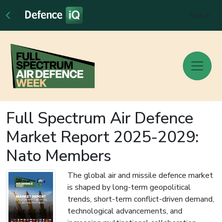
Sign In
Full Spectrum Air Defence
Market Report 2025-2029:
Nato Members
The global air and missile defence market
is shaped by long-term geopolitical
trends, short-term conflict-driven demand,
technological advancements, and