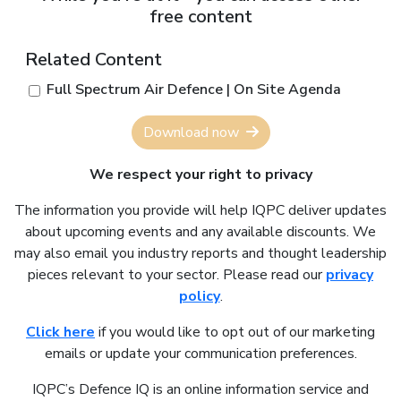
free content
Related Content
Full Spectrum Air Defence | On Site Agenda
Download now
We respect your right to privacy
The information you provide will help IQPC deliver updates
about upcoming events and any available discounts. We
may also email you industry reports and thought leadership
pieces relevant to your sector. Please read our
privacy
policy
.
Click here
if you would like to opt out of our marketing
emails or update your communication preferences.
IQPC’s Defence IQ is an online information service and