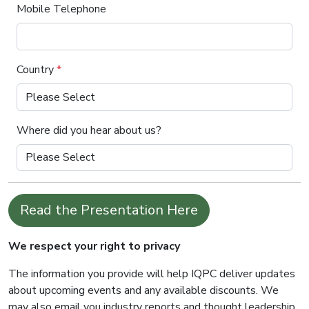
Mobile Telephone
Country
*
Where did you hear about us?
Read the Presentation Here
We respect your right to privacy
The information you provide will help IQPC deliver updates
about upcoming events and any available discounts. We
may also email you industry reports and thought leadership