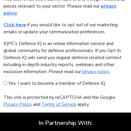
pieces relevant to your sector. Please read our
privacy
policy
.
Click here
if you would like to opt out of our marketing
emails or update your communication preferences.
IQPC’s Defence IQ is an online information service and
global community for defence professionals. If you Opt-In,
Defence IQ will send you regular defence related content
including in-depth industry reports, webinars and other
exclusive information. Please read our
privacy policy
.
Yes, I want to become a member of Defence IQ.
This site is protected by reCAPTCHA and the Google
Privacy Policy
and
Terms of Service
apply.
In Partnership With: