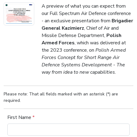
A preview of what you can expect from
our Full Spectrum Air Defence conference
- an exclusive presentation from
Brigadier
General Kazimierz
, Chief of Air and
Missile Defense Department,
Polish
Armed Forces
, which was delivered at
the 2023 conference, on
Polish Armed
Forces Concept for Short Range Air
Defence Systems Development - The
way from idea to new capabilities.
Please note: That all fields marked with an asterisk (*) are
required.
First Name
*