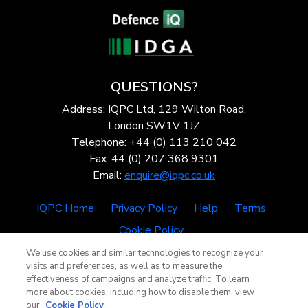
QUESTIONS?
Address: IQPC Ltd, 129 Wilton Road,
London SW1V 1JZ
Telephone: +44 (0) 113 210 042
Fax: 44 (0) 207 368 9301
Email:
enquire@iqpc.co.uk
IQPC Home
Privacy Policy
Help
Terms
Cookie Policy
We use cookies and similar technologies to recognize your
visits and preferences, as well as to measure the
effectiveness of campaigns and analyze traffic. To learn
more about cookies, including how to disable them, view
our
Cookie Policy