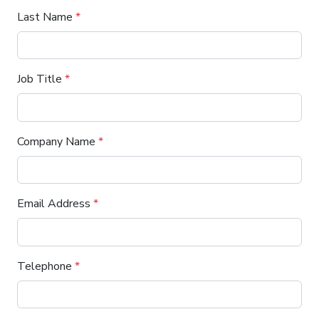
Last Name
*
Job Title
*
Company Name
*
Email Address
*
Telephone
*