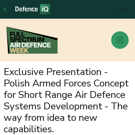
Sign In
Exclusive Presentation -
Polish Armed Forces Concept
for Short Range Air Defence
Systems Development - The
way from idea to new
capabilities.