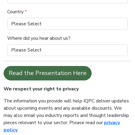
Country
*
Where did you hear about us?
Read the Presentation Here
We respect your right to privacy
The information you provide will help IQPC deliver updates
about upcoming events and any available discounts. We
may also email you industry reports and thought leadership
pieces relevant to your sector. Please read our
privacy
policy
.