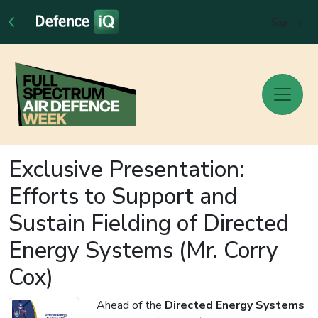
Sign In
Exclusive Presentation:
Efforts to Support and
Sustain Fielding of Directed
Energy Systems (Mr. Corry
Cox)
Ahead of the
Directed Energy Systems