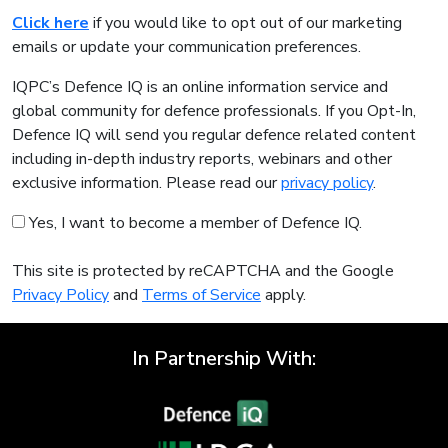
Click here
if you would like to opt out of our marketing
emails or update your communication preferences.
IQPC’s Defence IQ is an online information service and
global community for defence professionals. If you Opt-In,
Defence IQ will send you regular defence related content
including in-depth industry reports, webinars and other
exclusive information. Please read our
privacy policy
.
Yes, I want to become a member of Defence IQ.
This site is protected by reCAPTCHA and the Google
Privacy Policy
and
Terms of Service
apply.
In Partnership With: