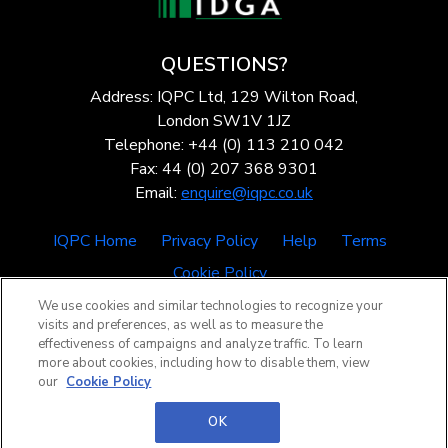
QUESTIONS?
Address: IQPC Ltd, 129 Wilton Road,
London SW1V 1JZ
Telephone: +44 (0) 113 210 042
Fax: 44 (0) 207 368 9301
Email:
enquire@iqpc.co.uk
IQPC Home
Privacy Policy
Help
Terms
Cookie Policy
We use cookies and similar technologies to recognize your
visits and preferences, as well as to measure the
effectiveness of campaigns and analyze traffic. To learn
more about cookies, including how to disable them, view
our
Cookie Policy
©2026 IQPC. All rights reserved.
OK