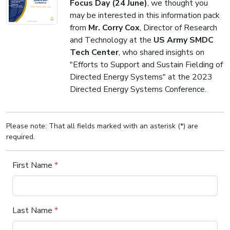
Focus Day (24 June)
, we thought you
may be interested in this information pack
from
Mr. Corry Cox
, Director of Research
and Technology at the
US Army SMDC
Tech Center
, who shared insights on
"Efforts to Support and Sustain Fielding of
Directed Energy Systems" at the 2023
Directed Energy Systems Conference.
Please note: That all fields marked with an asterisk (*) are
required.
First Name
*
Last Name
*