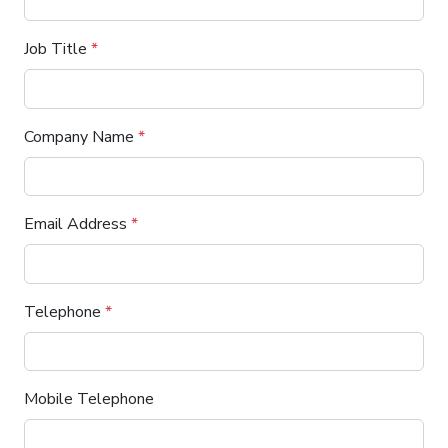
Job Title
*
Company Name
*
Email Address
*
Telephone
*
Mobile Telephone