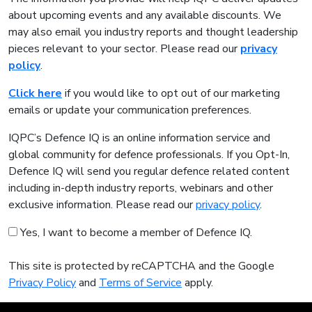
about upcoming events and any available discounts. We
may also email you industry reports and thought leadership
pieces relevant to your sector. Please read our
privacy
policy
.
Click here
if you would like to opt out of our marketing
emails or update your communication preferences.
IQPC’s Defence IQ is an online information service and
global community for defence professionals. If you Opt-In,
Defence IQ will send you regular defence related content
including in-depth industry reports, webinars and other
exclusive information. Please read our
privacy policy
.
Yes, I want to become a member of Defence IQ.
This site is protected by reCAPTCHA and the Google
Privacy Policy
and
Terms of Service
apply.