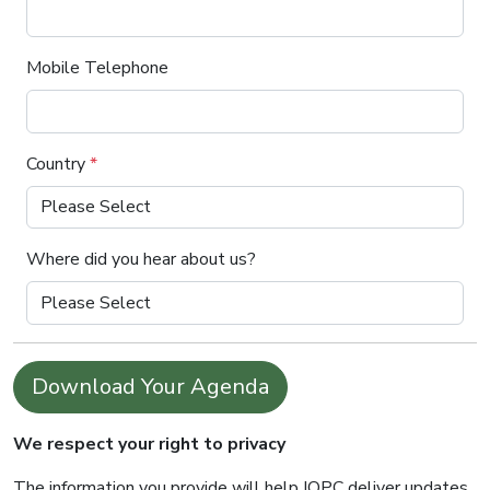
Mobile Telephone
Country
*
Where did you hear about us?
Download Your Agenda
We respect your right to privacy
The information you provide will help IQPC deliver updates