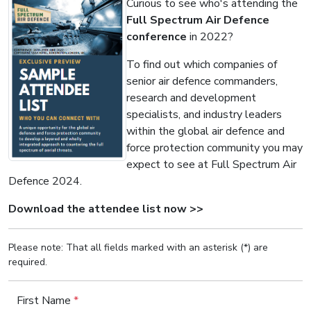
Curious to see who's attending the
Full Spectrum Air Defence
conference
in 2022?
To find out which companies of
senior air defence commanders,
research and development
specialists, and industry leaders
within the global air defence and
force protection community you may
expect to see at Full Spectrum Air
Defence 2024.
Download the attendee list now >>
Please note: That all fields marked with an asterisk (*) are
required.
First Name
*