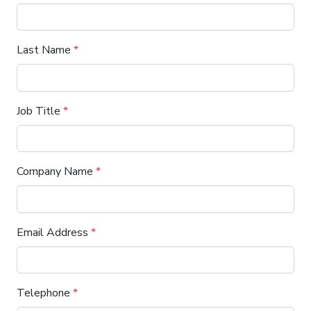
Last Name
*
Job Title
*
Company Name
*
Email Address
*
Telephone
*