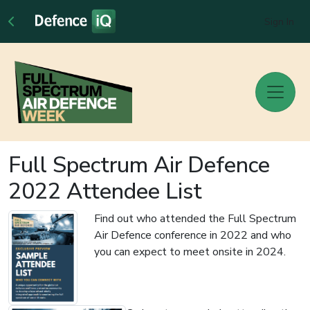
Sign In
Full Spectrum Air Defence
2022 Attendee List
Find out who attended the Full Spectrum
Air Defence conference in 2022 and who
you can expect to meet onsite in 2024.