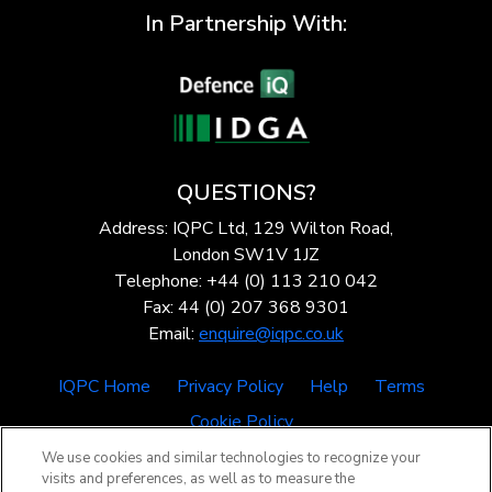
In Partnership With:
QUESTIONS?
Address: IQPC Ltd, 129 Wilton Road,
London SW1V 1JZ
Telephone: +44 (0) 113 210 042
Fax: 44 (0) 207 368 9301
Email:
enquire@iqpc.co.uk
IQPC Home
Privacy Policy
Help
Terms
Cookie Policy
We use cookies and similar technologies to recognize your
visits and preferences, as well as to measure the