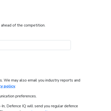
u ahead of the competition.
s. We may also email you industry reports and
cy policy
.
nication preferences.
-In, Defence IQ will send you regular defence