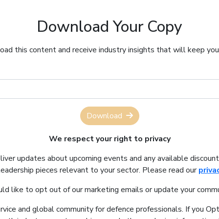
Download Your Copy
ad this content and receive industry insights that will keep yo
Download
We respect your right to privacy
eliver updates about upcoming events and any available discount
leadership pieces relevant to your sector. Please read our
priva
uld like to opt out of our marketing emails or update your commu
ervice and global community for defence professionals. If you Opt