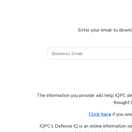
Enter your email to downlo
The information you provide will help IQPC d
thought 
Click here
if you wo
IQPC’s Defence IQ is an online information s