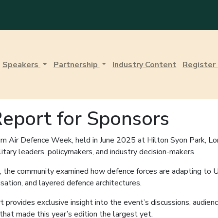
Speakers
Partnership
Industry Content
Register
eport for Sponsors
m Air Defence Week, held in June 2025 at Hilton Syon Park, Lo
ilitary leaders, policymakers, and industry decision-makers.
on, the community examined how defence forces are adapting to 
sation, and layered defence architectures.
provides exclusive insight into the event’s discussions, audienc
hat made this year’s edition the largest yet.