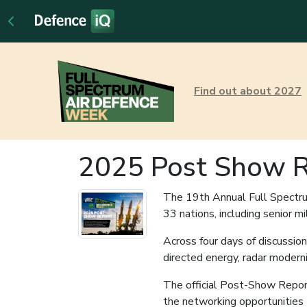
Find out about 2027
2025 Post Show R
The 19th Annual Full Spectru
33 nations, including senior m
Across four days of discussi
directed energy, radar moderni
The official Post-Show Report 
the networking opportunities t