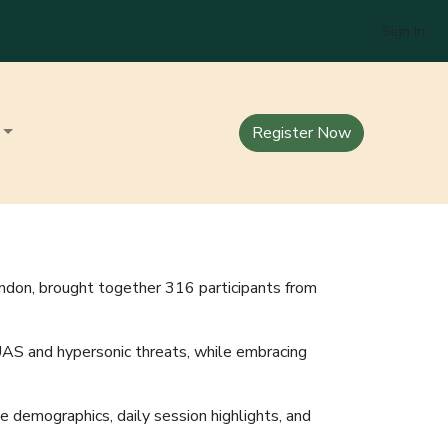
Sign In
Register Now
ndon, brought together 316 participants from
UAS and hypersonic threats, while embracing
e demographics, daily session highlights, and