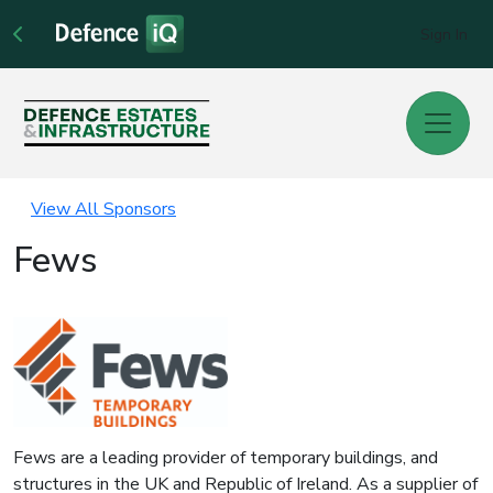
Sign In
View All Sponsors
Fews
Fews are a leading provider of temporary buildings, and
structures in the UK and Republic of Ireland. As a supplier of