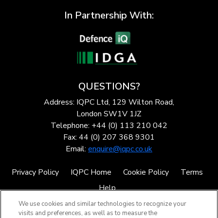
In Partnership With:
QUESTIONS?
Address: IQPC Ltd, 129 Wilton Road,
London SW1V 1JZ
Telephone: +44 (0) 113 210 042
Fax: 44 (0) 207 368 9301
Email:
enquire@iqpc.co.uk
Privacy Policy
IQPC Home
Cookie Policy
Terms
Help
We use cookies and similar technologies to recognize your
visits and preferences, as well as to measure the