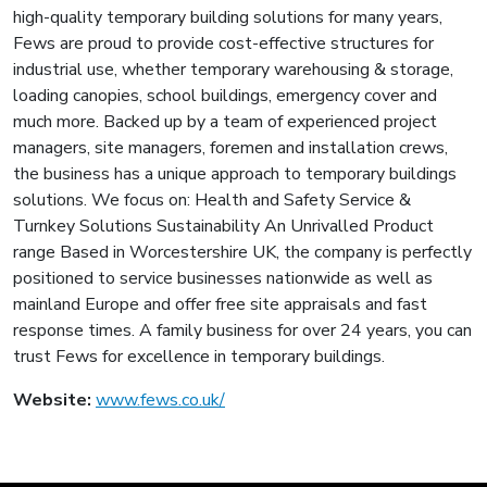
high-quality temporary building solutions for many years,
Fews are proud to provide cost-effective structures for
industrial use, whether temporary warehousing & storage,
loading canopies, school buildings, emergency cover and
much more. Backed up by a team of experienced project
managers, site managers, foremen and installation crews,
the business has a unique approach to temporary buildings
solutions. We focus on: Health and Safety Service &
Turnkey Solutions Sustainability An Unrivalled Product
range Based in Worcestershire UK, the company is perfectly
positioned to service businesses nationwide as well as
mainland Europe and offer free site appraisals and fast
response times. A family business for over 24 years, you can
trust Fews for excellence in temporary buildings.
Website:
www.fews.co.uk/