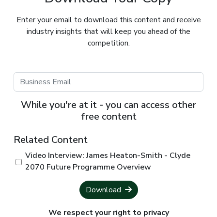
Enter your email to download this content and receive
industry insights that will keep you ahead of the
competition.
While you're at it - you can access other
free content
Related Content
Video Interview: James Heaton-Smith - Clyde
2070 Future Programme Overview
Download
We respect your right to privacy