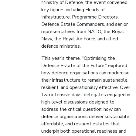
Ministry of Defence, the event convened
key figures including Heads of
Infrastructure, Programme Directors,
Defence Estate Commanders, and senior
representatives from NATO, the Royal
Navy, the Royal Air Force, and allied
defence ministries.
This year’s theme, “Optimising the
Defence Estate of the Future,” explored
how defence organisations can modernise
their infrastructure to remain sustainable,
resilient, and operationally effective. Over
two intensive days, delegates engaged in
high-level discussions designed to
address the critical question: how can
defence organisations deliver sustainable,
affordable, and resilient estates that
underpin both operational readiness and