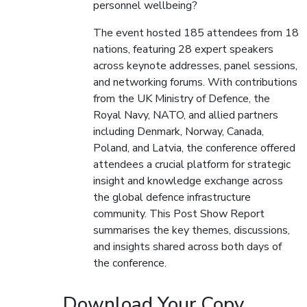
personnel wellbeing?
The event hosted 185 attendees from 18
nations, featuring 28 expert speakers
across keynote addresses, panel sessions,
and networking forums. With contributions
from the UK Ministry of Defence, the
Royal Navy, NATO, and allied partners
including Denmark, Norway, Canada,
Poland, and Latvia, the conference offered
attendees a crucial platform for strategic
insight and knowledge exchange across
the global defence infrastructure
community. This Post Show Report
summarises the key themes, discussions,
and insights shared across both days of
the conference.
Download Your Copy