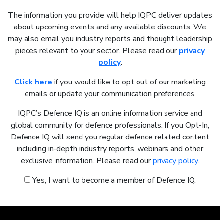
The information you provide will help IQPC deliver updates
about upcoming events and any available discounts. We
may also email you industry reports and thought leadership
pieces relevant to your sector. Please read our
privacy
policy
.
Click here
if you would like to opt out of our marketing
emails or update your communication preferences.
IQPC’s Defence IQ is an online information service and
global community for defence professionals. If you Opt-In,
Defence IQ will send you regular defence related content
including in-depth industry reports, webinars and other
exclusive information. Please read our
privacy policy
.
Yes, I want to become a member of Defence IQ.