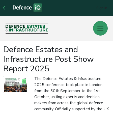
Sign In
Defence Estates and
Infrastructure Post Show
Report 2025
The Defence Estates & Infrastructure
2025 conference took place in London
from the 30th September to the 1st
October, uniting experts and decision-
makers from across the global defence
community. Officially supported by the UK