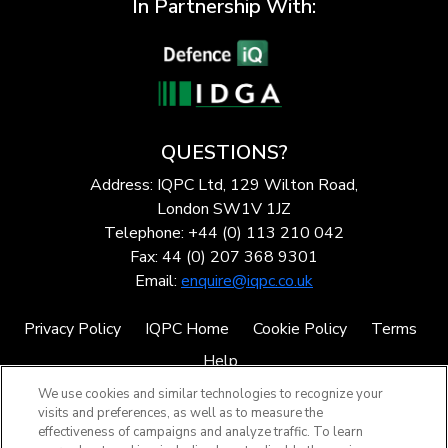
In Partnership With:
QUESTIONS?
Address: IQPC Ltd, 129 Wilton Road,
London SW1V 1JZ
Telephone: +44 (0) 113 210 042
Fax: 44 (0) 207 368 9301
Email:
enquire@iqpc.co.uk
Privacy Policy
IQPC Home
Cookie Policy
Terms
Help
We use cookies and similar technologies to recognize your
visits and preferences, as well as to measure the
effectiveness of campaigns and analyze traffic. To learn