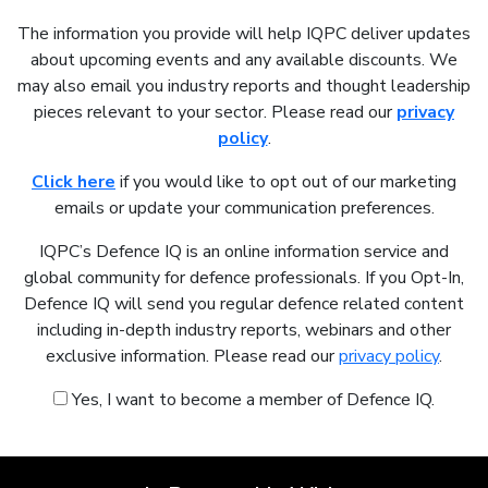
The information you provide will help IQPC deliver updates
about upcoming events and any available discounts. We
may also email you industry reports and thought leadership
pieces relevant to your sector. Please read our
privacy
policy
.
Click here
if you would like to opt out of our marketing
emails or update your communication preferences.
IQPC’s Defence IQ is an online information service and
global community for defence professionals. If you Opt-In,
Defence IQ will send you regular defence related content
including in-depth industry reports, webinars and other
exclusive information. Please read our
privacy policy
.
Yes, I want to become a member of Defence IQ.