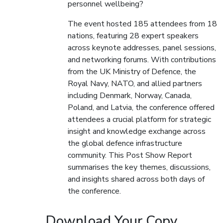
personnel wellbeing?
The event hosted 185 attendees from 18
nations, featuring 28 expert speakers
across keynote addresses, panel sessions,
and networking forums. With contributions
from the UK Ministry of Defence, the
Royal Navy, NATO, and allied partners
including Denmark, Norway, Canada,
Poland, and Latvia, the conference offered
attendees a crucial platform for strategic
insight and knowledge exchange across
the global defence infrastructure
community. This Post Show Report
summarises the key themes, discussions,
and insights shared across both days of
the conference.
Download Your Copy