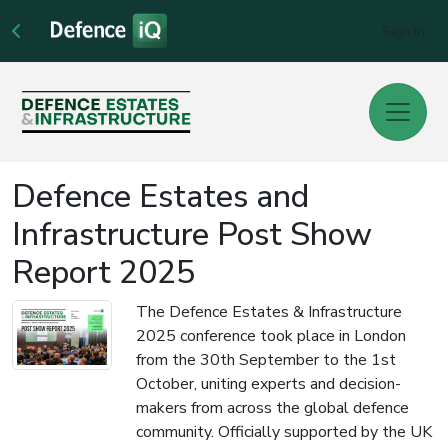
Sign In
Defence Estates and
Infrastructure Post Show
Report 2025
The Defence Estates & Infrastructure
2025 conference took place in London
from the 30th September to the 1st
October, uniting experts and decision-
makers from across the global defence
community. Officially supported by the UK