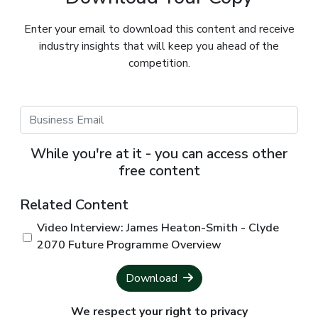
Enter your email to download this content and receive
industry insights that will keep you ahead of the
competition.
While you're at it - you can access other
free content
Related Content
Video Interview: James Heaton-Smith - Clyde
2070 Future Programme Overview
Download
We respect your right to privacy