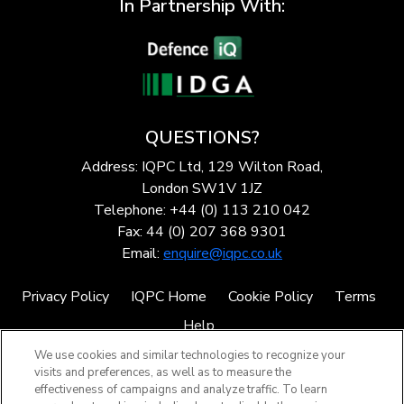
In Partnership With:
QUESTIONS?
Address: IQPC Ltd, 129 Wilton Road,
London SW1V 1JZ
Telephone: +44 (0) 113 210 042
Fax: 44 (0) 207 368 9301
Email:
enquire@iqpc.co.uk
Privacy Policy
IQPC Home
Cookie Policy
Terms
Help
We use cookies and similar technologies to recognize your
visits and preferences, as well as to measure the
effectiveness of campaigns and analyze traffic. To learn