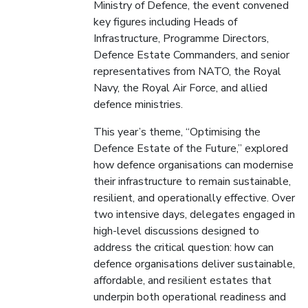
Ministry of Defence, the event convened
key figures including Heads of
Infrastructure, Programme Directors,
Defence Estate Commanders, and senior
representatives from NATO, the Royal
Navy, the Royal Air Force, and allied
defence ministries.
This year’s theme, “Optimising the
Defence Estate of the Future,” explored
how defence organisations can modernise
their infrastructure to remain sustainable,
resilient, and operationally effective. Over
two intensive days, delegates engaged in
high-level discussions designed to
address the critical question: how can
defence organisations deliver sustainable,
affordable, and resilient estates that
underpin both operational readiness and