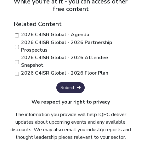
While you're at it - you can access other
free content
Related Content
2026 C4ISR Global - Agenda
2026 C4ISR Global - 2026 Partnership
Prospectus
2026 C4ISR Global - 2026 Attendee
Snapshot
2026 C4ISR Global - 2026 Floor Plan
Submit
We respect your right to privacy
The information you provide will help IQPC deliver
updates about upcoming events and any available
discounts. We may also email you industry reports and
thought leadership pieces relevant to your sector.