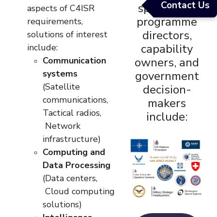
Contact Us
specialists,
aspects of C4ISR
programme
requirements,
directors,
solutions of interest
capability
include:
Communication
owners, and
systems
government
(Satellite
decision-
communications,
makers
Tactical radios,
include:
Network
infrastructure)
Computing and
Data Processing
(Data centers,
Cloud computing
solutions)