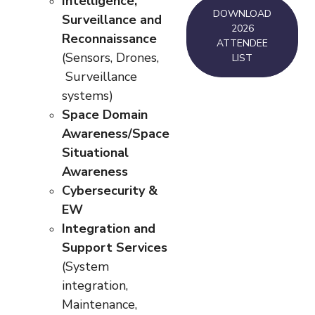
Intelligence,
DOWNLOAD
Surveillance and
2026
Reconnaissance
ATTENDEE
(Sensors, Drones,
LIST
Surveillance
systems)
Space Domain
Awareness/Space
Situational
Awareness
Cybersecurity &
EW
Integration and
Support Services
(System
integration,
Maintenance,