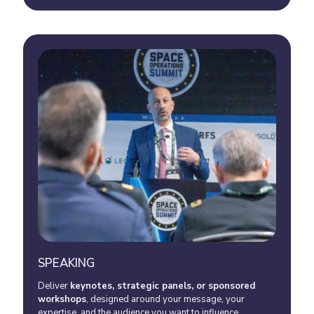
SPEAKING
Deliver
keynotes, strategic panels, or sponsored
workshops
, designed around your message, your
expertise, and the audience you want to influence.