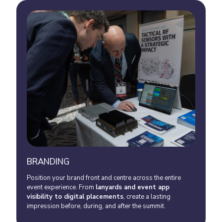
BRANDING
Position your brand front and centre across the entire
event experience. From
lanyards and event app
visibility to digital placements
, create a lasting
impression before, during, and after the summit.