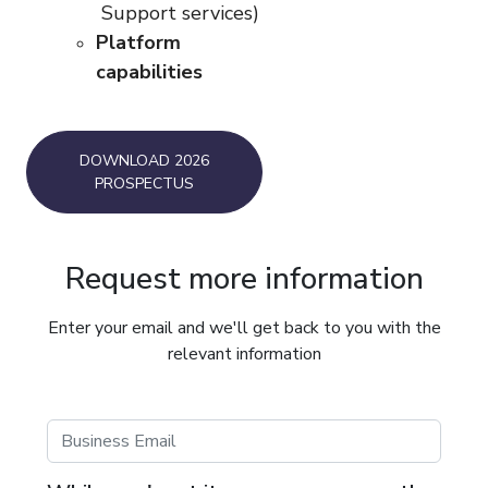
Support services)
Platform
capabilities
DOWNLOAD 2026
PROSPECTUS
Request more information
Enter your email and we'll get back to you with the
relevant information