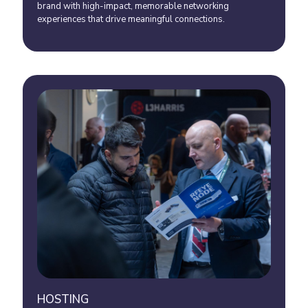
brand with high-impact, memorable networking
experiences that drive meaningful connections.
HOSTING