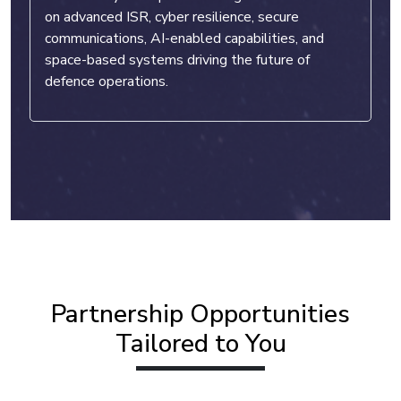
on advanced ISR, cyber resilience, secure
communications, AI-enabled capabilities, and
space-based systems driving the future of
defence operations.
Partnership Opportunities
Tailored to You