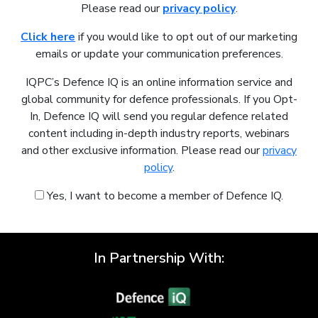
Please read our
privacy policy
.
Click here
if you would like to opt out of our marketing
emails or update your communication preferences.
IQPC’s Defence IQ is an online information service and
global community for defence professionals. If you Opt-
In, Defence IQ will send you regular defence related
content including in-depth industry reports, webinars
and other exclusive information. Please read our
privacy
policy
.
Yes, I want to become a member of Defence IQ.
In Partnership With: