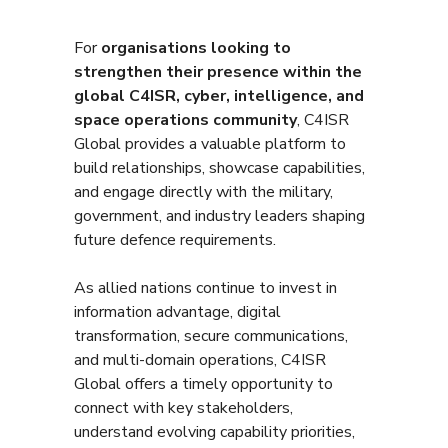
For
organisations looking to
strengthen their presence within the
global C4ISR, cyber, intelligence, and
space operations community
, C4ISR
Global provides a valuable platform to
build relationships, showcase capabilities,
and engage directly with the military,
government, and industry leaders shaping
future defence requirements.
As allied nations continue to invest in
information advantage, digital
transformation, secure communications,
and multi-domain operations, C4ISR
Global offers a timely opportunity to
connect with key stakeholders,
understand evolving capability priorities,