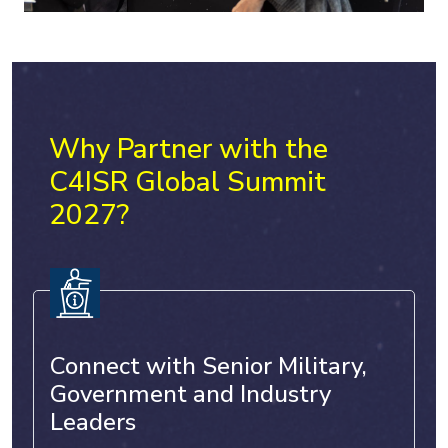
Why Partner with the
C4ISR Global Summit
2027?
Connect with Senior Military,
Government and Industry
Leaders