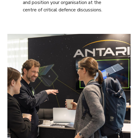
and position your organisation at the
centre of critical defence discussions.