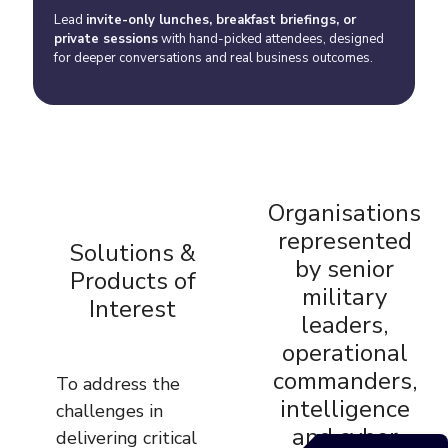
Lead
invite-only lunches, breakfast briefings, or
private sessions
with hand-picked attendees, designed
for deeper conversations and real business outcomes.
Organisations
represented
Solutions &
by senior
Products of
military
Interest
leaders,
operational
commanders,
To address the
intelligence
challenges in
and cyber
delivering critical