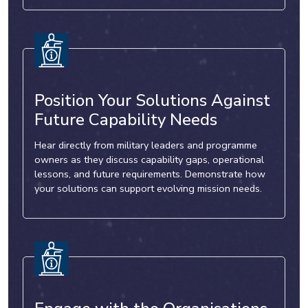
Position Your Solutions Against
Future Capability Needs
Hear directly from military leaders and programme
owners as they discuss capability gaps, operational
lessons, and future requirements. Demonstrate how
your solutions can support evolving mission needs.