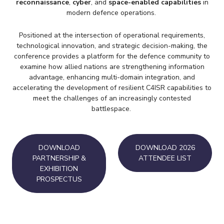
reconnaissance
,
cyber
, and
space-enabled capabilities
in
modern defence operations.
Positioned at the intersection of operational requirements,
technological innovation, and strategic decision-making, the
conference provides a platform for the defence community to
examine how allied nations are strengthening information
advantage, enhancing multi-domain integration, and
accelerating the development of resilient C4ISR capabilities to
meet the challenges of an increasingly contested
battlespace.
DOWNLOAD
DOWNLOAD 2026
PARTNERSHIP &
ATTENDEE LIST
EXHIBITION
PROSPECTUS