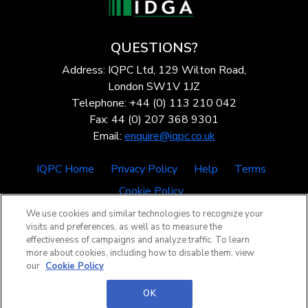
QUESTIONS?
Address: IQPC Ltd, 129 Wilton Road,
London SW1V 1JZ
Telephone: +44 (0) 113 210 042
Fax: 44 (0) 207 368 9301
Email:
enquire@iqpc.co.uk
IQPC Home
Privacy Policy
Help
Terms
Cookie Policy
We use cookies and similar technologies to recognize your
visits and preferences, as well as to measure the
effectiveness of campaigns and analyze traffic. To learn
more about cookies, including how to disable them, view
our
Cookie Policy
©2026 IQPC. All rights reserved.
OK