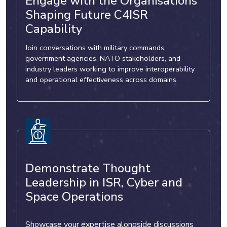
Engage with the Organisations
Shaping Future C4ISR
Capability
Join conversations with military commands,
government agencies, NATO stakeholders, and
industry leaders working to improve interoperability
and operational effectiveness across domains.
Demonstrate Thought
Leadership in ISR, Cyber and
Space Operations
Showcase your expertise alongside discussions