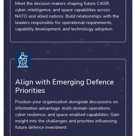
Meet the decision-makers shaping future C4ISR,
cyber, intelligence, and space capabilities across
NATO and allied nations. Build relationships with the
leaders responsible for operational requirements,
capability development, and technology adoption.
Align with Emerging Defence
Priorities
Position your organisation alongside discussions on
information advantage, multi-domain operations,
cyber resilience, and space-enabled capabilities. Gain
insight into the challenges and priorities influencing
future defence investment.