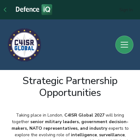
Sign In
Strategic Partnership
Opportunities
Taking place in London,
C4ISR Global 2027
will bring
together
senior military
leaders, government decision-
makers, NATO representatives
, and industry
experts to
explore the evolving role of
intelligence
,
surveillance
,