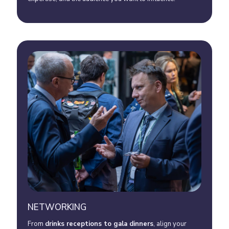
NETWORKING
From
drinks receptions to gala dinner
s
, align your