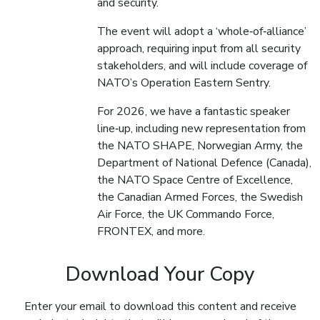
and security.
The event will adopt a ‘whole‑of‑alliance’
approach, requiring input from all security
stakeholders, and will include coverage of
NATO’s Operation Eastern Sentry.
For 2026, we have a fantastic speaker
line‑up, including new representation from
the NATO SHAPE, Norwegian Army, the
Department of National Defence (Canada),
the NATO Space Centre of Excellence,
the Canadian Armed Forces, the Swedish
Air Force, the UK Commando Force,
FRONTEX, and more.
Download Your Copy
Enter your email to download this content and receive