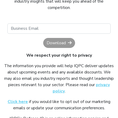
industry insights that will keep you ahead of the
competition.
Download
We respect your right to privacy
The information you provide will help IQPC deliver updates
about upcoming events and any available discounts. We
may also email you industry reports and thought leadership
pieces relevant to your sector. Please read our
privacy
policy
.
Click here
if you would like to opt out of our marketing
emails or update your communication preferences.