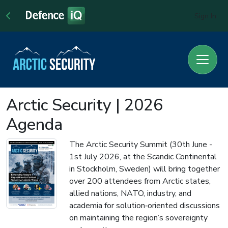
Sign In
Arctic Security | 2026
Agenda
The Arctic Security Summit (30th June -
1st July 2026, at the Scandic Continental
in Stockholm, Sweden) will bring together
over 200 attendees from Arctic states,
allied nations, NATO, industry, and
academia for solution‑oriented discussions
on maintaining the region’s sovereignty