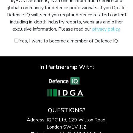
IQPC’s Defence IQ is an online information service and
global community for defence professionals. If you Opt-In,
Defence IQ will send you regular defence related content
including in-depth industry reports, webinars and other
exclusive information. Please read our
privacy policy
.
Yes, I want to become a member of Defence IQ.
In Partnership With:
QUESTIONS?
Address: IQPC Ltd, 129 Wilton Road,
London SW1V 1JZ